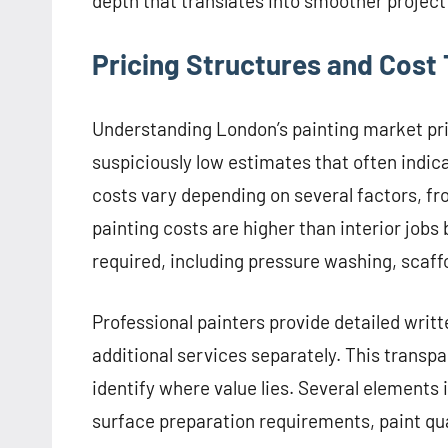
depth that translates into smoother project
Pricing Structures and Cost
Understanding London’s painting market pri
suspiciously low estimates that often indica
costs vary depending on several factors, fro
painting costs are higher than interior job
required, including pressure washing, scaff
Professional painters provide detailed writ
additional services separately. This trans
identify where value lies. Several elements i
surface preparation requirements, paint qual