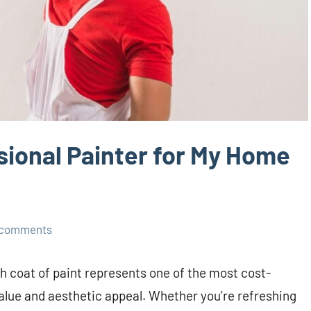
ional Painter for My Home
 comments
 coat of paint represents one of the most cost-
alue and aesthetic appeal. Whether you’re refreshing