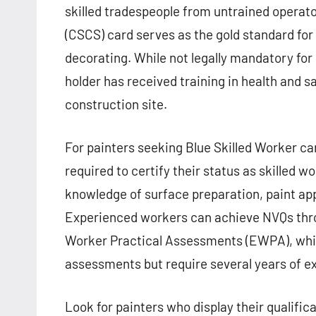
skilled tradespeople from untrained operato
(CSCS) card serves as the gold standard for
decorating. While not legally mandatory fo
holder has received training in health and s
construction site.
For painters seeking Blue Skilled Worker ca
required to certify their status as skilled
knowledge of surface preparation, paint app
Experienced workers can achieve NVQs thr
Worker Practical Assessments (EWPA), whic
assessments but require several years of e
Look for painters who display their qualific