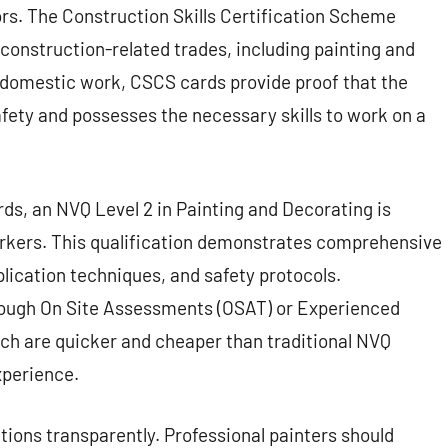
rs. The Construction Skills Certification Scheme
 construction-related trades, including painting and
r domestic work, CSCS cards provide proof that the
afety and possesses the necessary skills to work on a
rds, an NVQ Level 2 in Painting and Decorating is
 workers. This qualification demonstrates comprehensive
lication techniques, and safety protocols.
ough On Site Assessments (OSAT) or Experienced
h are quicker and cheaper than traditional NVQ
xperience.
ations transparently. Professional painters should