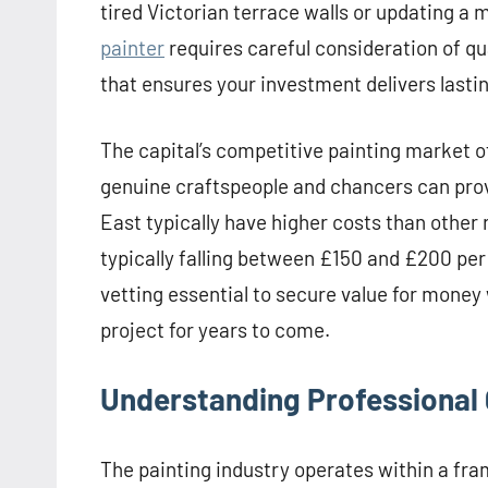
tired Victorian terrace walls or updating a mo
painter
requires careful consideration of qu
that ensures your investment delivers lastin
The capital’s competitive painting market o
genuine craftspeople and chancers can pro
East typically have higher costs than other 
typically falling between £150 and £200 per
vetting essential to secure value for money
project for years to come.
Understanding Professional 
The painting industry operates within a fr