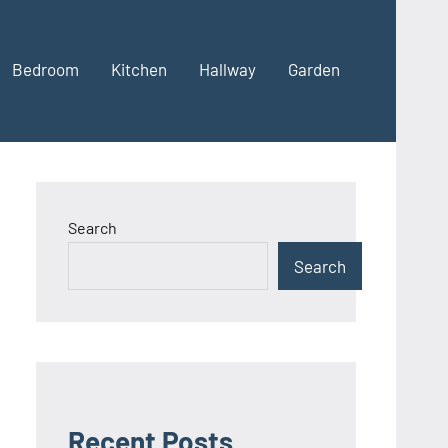
Bedroom
Kitchen
Hallway
Garden
Search
Search
Recent Posts