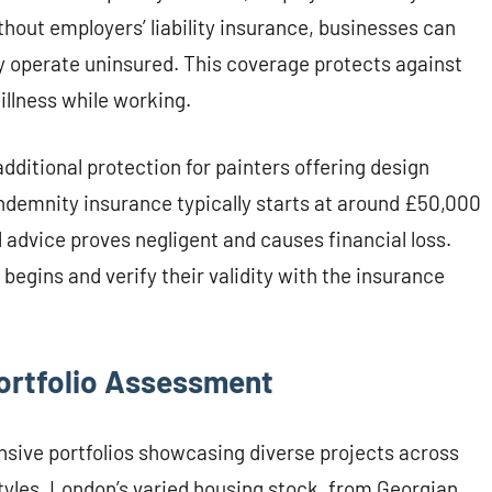
hout employers’ liability insurance, businesses can
ey operate uninsured. This coverage protects against
illness while working.
dditional protection for painters offering design
 indemnity insurance typically starts at around £50,000
 advice proves negligent and causes financial loss.
begins and verify their validity with the insurance
ortfolio Assessment
nsive portfolios showcasing diverse projects across
styles. London’s varied housing stock, from Georgian