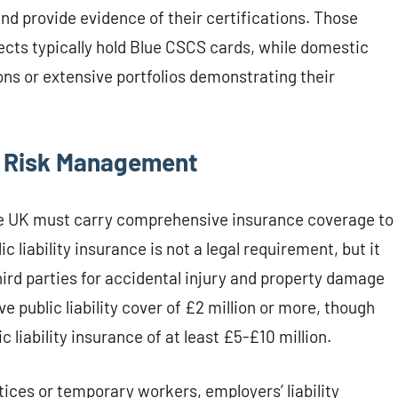
and provide evidence of their certifications. Those
jects typically hold Blue CSCS cards, while domestic
ons or extensive portfolios demonstrating their
d Risk Management
 the UK must carry comprehensive insurance coverage to
c liability insurance is not a legal requirement, but it
ird parties for accidental injury and property damage
e public liability cover of £2 million or more, though
 liability insurance of at least £5-£10 million.
tices or temporary workers, employers’ liability