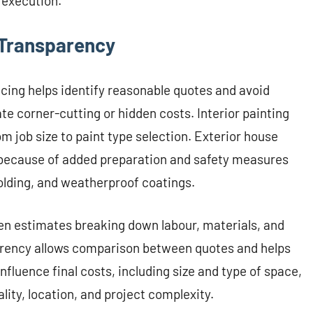
 execution.
 Transparency
cing helps identify reasonable quotes and avoid
te corner-cutting or hidden costs. Interior painting
m job size to paint type selection. Exterior house
s because of added preparation and safety measures
olding, and weatherproof coatings.
ten estimates breaking down labour, materials, and
parency allows comparison between quotes and helps
nfluence final costs, including size and type of space,
ity, location, and project complexity.