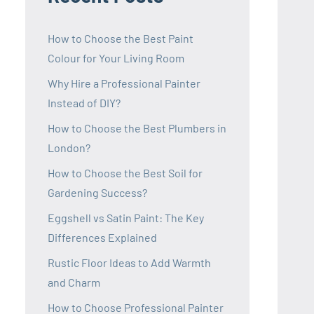
How to Choose the Best Paint
Colour for Your Living Room
Why Hire a Professional Painter
Instead of DIY?
How to Choose the Best Plumbers in
London?
How to Choose the Best Soil for
Gardening Success?
Eggshell vs Satin Paint: The Key
Differences Explained
Rustic Floor Ideas to Add Warmth
and Charm
How to Choose Professional Painter