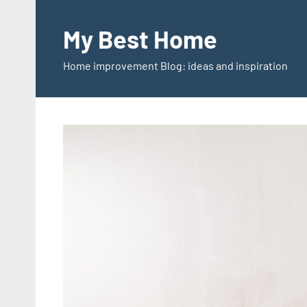
Skip
to
My Best Home
content
Home improvement Blog: ideas and inspiration