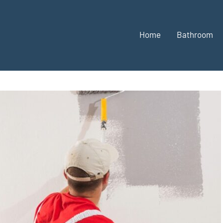
Home
Bathroom