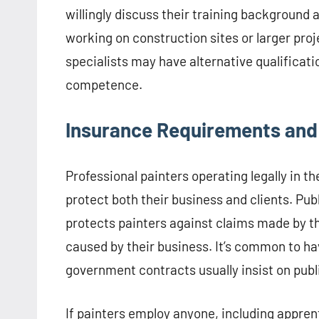
willingly discuss their training background 
working on construction sites or larger pro
specialists may have alternative qualificati
competence.
Insurance Requirements an
Professional painters operating legally in
protect both their business and clients. Publi
protects painters against claims made by th
caused by their business. It’s common to hav
government contracts usually insist on public
If painters employ anyone, including appren