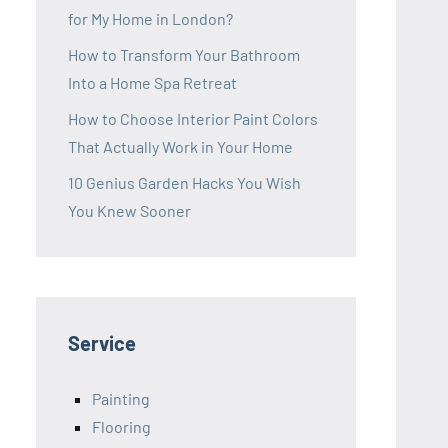
for My Home in London?
How to Transform Your Bathroom
Into a Home Spa Retreat
How to Choose Interior Paint Colors
That Actually Work in Your Home
10 Genius Garden Hacks You Wish
You Knew Sooner
Service
Painting
Flooring