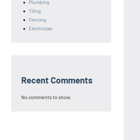
Plumbing
Tiling
Fencing
Electrician
Recent Comments
No comments to show.