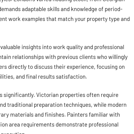
emands adaptable skills and knowledge of period-
cent work examples that match your property type and
aluable insights into work quality and professional
tain relationships with previous clients who willingly
s directly to discuss their experience, focusing on
ities, and final results satisfaction.
significantly. Victorian properties often require
and traditional preparation techniques, while modern
y materials and finishes. Painters familiar with
tion area requirements demonstrate professional