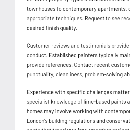
townhouses to contemporary apartments, d
appropriate techniques. Request to see re
desired finish quality.
Customer reviews and testimonials provide v
conduct. Established painters typically main
provide references. Contact recent customer
punctuality, cleanliness, problem-solving abil
Experience with specific challenges matters 
specialist knowledge of lime-based paints 
homes may involve working with contemporar
London’s building regulations and conserva