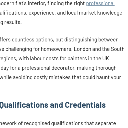
dern flat’s interior, finding the right
professional
alifications, experience, and local market knowledge
g results.
ffers countless options, but distinguishing between
ve challenging for homeowners. London and the South
regions, with labour costs for painters in the UK
 day for a professional decorator, making thorough
 while avoiding costly mistakes that could haunt your
Qualifications and Credentials
amework of recognised qualifications that separate