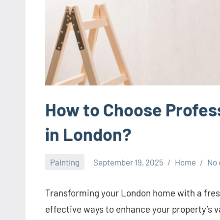
How to Choose Profess
in London?
Painting
September 19, 2025
Home
No
Transforming your London home with a fresh
effective ways to enhance your property’s v