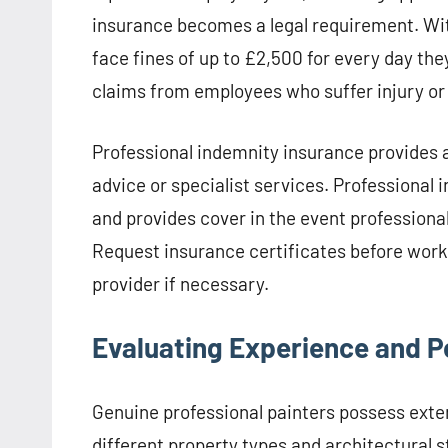
insurance becomes a legal requirement. Wit
face fines of up to £2,500 for every day th
claims from employees who suffer injury or 
Professional indemnity insurance provides a
advice or specialist services. Professional
and provides cover in the event professional
Request insurance certificates before work 
provider if necessary.
Evaluating Experience and P
Genuine professional painters possess exte
different property types and architectural 