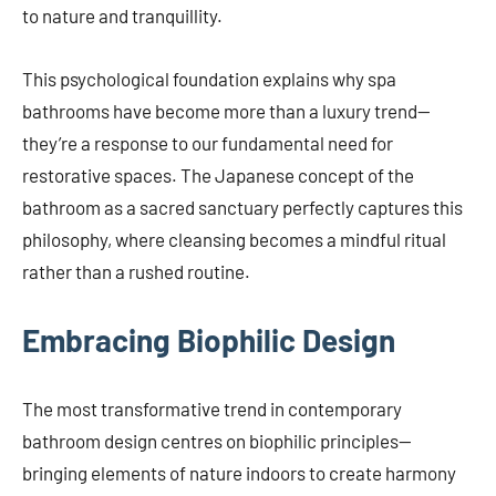
to nature and tranquillity.
This psychological foundation explains why spa
bathrooms have become more than a luxury trend—
they’re a response to our fundamental need for
restorative spaces. The Japanese concept of the
bathroom as a sacred sanctuary perfectly captures this
philosophy, where cleansing becomes a mindful ritual
rather than a rushed routine.
Embracing Biophilic Design
The most transformative trend in contemporary
bathroom design centres on biophilic principles—
bringing elements of nature indoors to create harmony