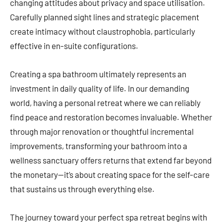
changing attitudes about privacy and space utilisation.
Carefully planned sight lines and strategic placement
create intimacy without claustrophobia, particularly
effective in en-suite configurations.
Creating a spa bathroom ultimately represents an
investment in daily quality of life. In our demanding
world, having a personal retreat where we can reliably
find peace and restoration becomes invaluable. Whether
through major renovation or thoughtful incremental
improvements, transforming your bathroom into a
wellness sanctuary offers returns that extend far beyond
the monetary—it’s about creating space for the self-care
that sustains us through everything else.
The journey toward your perfect spa retreat begins with