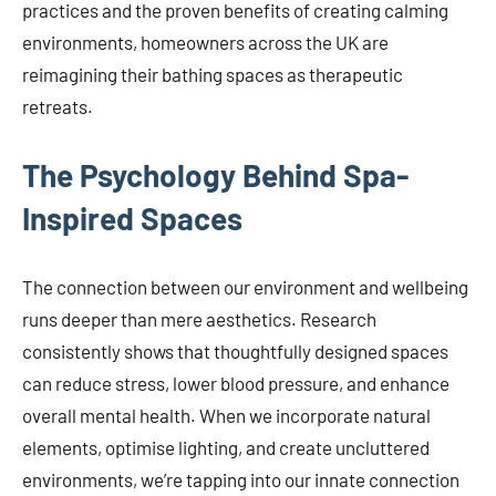
practices and the proven benefits of creating calming
environments, homeowners across the UK are
reimagining their bathing spaces as therapeutic
retreats.
The Psychology Behind Spa-
Inspired Spaces
The connection between our environment and wellbeing
runs deeper than mere aesthetics. Research
consistently shows that thoughtfully designed spaces
can reduce stress, lower blood pressure, and enhance
overall mental health. When we incorporate natural
elements, optimise lighting, and create uncluttered
environments, we’re tapping into our innate connection