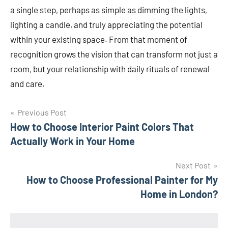
a single step, perhaps as simple as dimming the lights,
lighting a candle, and truly appreciating the potential
within your existing space. From that moment of
recognition grows the vision that can transform not just a
room, but your relationship with daily rituals of renewal
and care.
Post
Previous Post
How to Choose Interior Paint Colors That
navigation
Actually Work in Your Home
Next Post
How to Choose Professional Painter for My
Home in London?