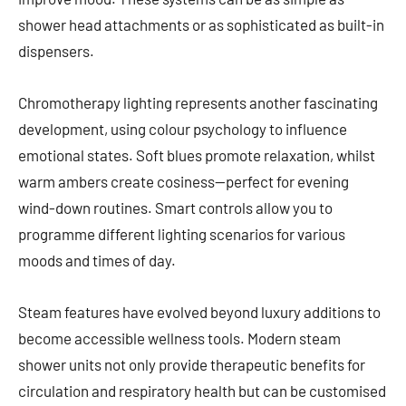
shower head attachments or as sophisticated as built-in
dispensers.
Chromotherapy lighting represents another fascinating
development, using colour psychology to influence
emotional states. Soft blues promote relaxation, whilst
warm ambers create cosiness—perfect for evening
wind-down routines. Smart controls allow you to
programme different lighting scenarios for various
moods and times of day.
Steam features have evolved beyond luxury additions to
become accessible wellness tools. Modern steam
shower units not only provide therapeutic benefits for
circulation and respiratory health but can be customised