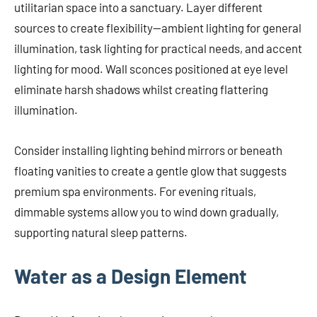
utilitarian space into a sanctuary. Layer different
sources to create flexibility—ambient lighting for general
illumination, task lighting for practical needs, and accent
lighting for mood. Wall sconces positioned at eye level
eliminate harsh shadows whilst creating flattering
illumination.
Consider installing lighting behind mirrors or beneath
floating vanities to create a gentle glow that suggests
premium spa environments. For evening rituals,
dimmable systems allow you to wind down gradually,
supporting natural sleep patterns.
Water as a Design Element