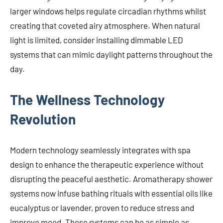
larger windows helps regulate circadian rhythms whilst
creating that coveted airy atmosphere. When natural
light is limited, consider installing dimmable LED
systems that can mimic daylight patterns throughout the
day.
The Wellness Technology
Revolution
Modern technology seamlessly integrates with spa
design to enhance the therapeutic experience without
disrupting the peaceful aesthetic. Aromatherapy shower
systems now infuse bathing rituals with essential oils like
eucalyptus or lavender, proven to reduce stress and
improve mood. These systems can be as simple as