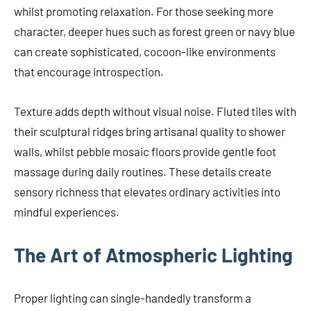
whilst promoting relaxation. For those seeking more
character, deeper hues such as forest green or navy blue
can create sophisticated, cocoon-like environments
that encourage introspection.
Texture adds depth without visual noise. Fluted tiles with
their sculptural ridges bring artisanal quality to shower
walls, whilst pebble mosaic floors provide gentle foot
massage during daily routines. These details create
sensory richness that elevates ordinary activities into
mindful experiences.
The Art of Atmospheric Lighting
Proper lighting can single-handedly transform a