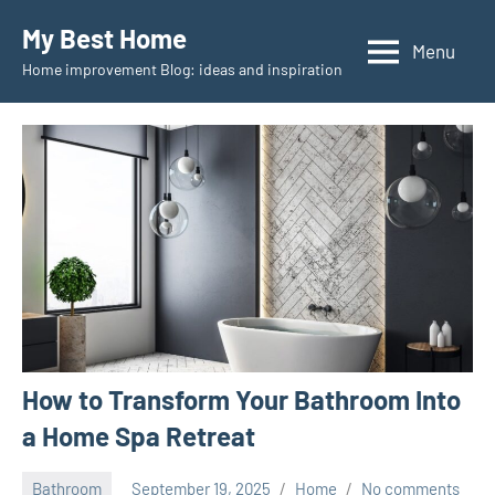
Skip
My Best Home
to
Menu
Home improvement Blog: ideas and inspiration
content
How to Transform Your Bathroom Into
a Home Spa Retreat
Bathroom
September 19, 2025
Home
No comments