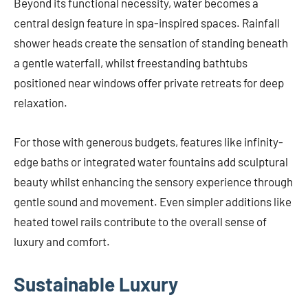
Beyond its functional necessity, water becomes a
central design feature in spa-inspired spaces. Rainfall
shower heads create the sensation of standing beneath
a gentle waterfall, whilst freestanding bathtubs
positioned near windows offer private retreats for deep
relaxation.
For those with generous budgets, features like infinity-
edge baths or integrated water fountains add sculptural
beauty whilst enhancing the sensory experience through
gentle sound and movement. Even simpler additions like
heated towel rails contribute to the overall sense of
luxury and comfort.
Sustainable Luxury