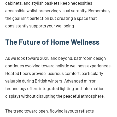
cabinets, and stylish baskets keep necessities
accessible whilst preserving visual serenity. Remember,
the goal isn’t perfection but creating a space that
consistently supports your wellbeing.
The Future of Home Wellness
As we look toward 2025 and beyond, bathroom design
continues evolving toward holistic wellness experiences.
Heated floors provide luxurious comfort, particularly
valuable during British winters. Advanced mirror
technology offers integrated lighting and information
displays without disrupting the peaceful atmosphere.
The trend toward open, flowing layouts reflects