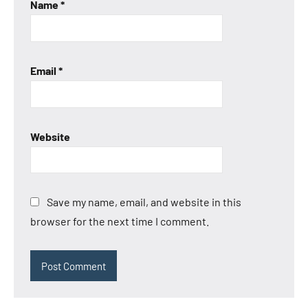
Name
*
Email
*
Website
Save my name, email, and website in this
browser for the next time I comment.