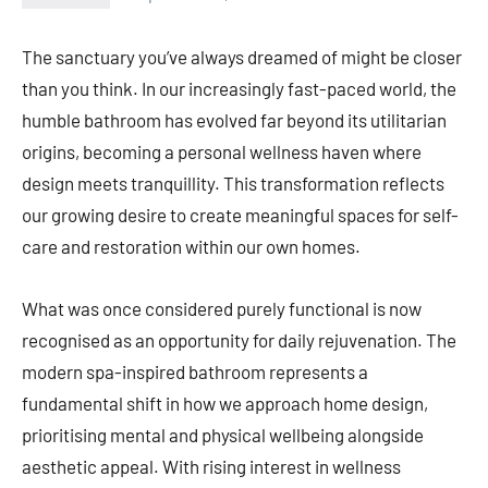
The sanctuary you’ve always dreamed of might be closer
than you think. In our increasingly fast-paced world, the
humble bathroom has evolved far beyond its utilitarian
origins, becoming a personal wellness haven where
design meets tranquillity. This transformation reflects
our growing desire to create meaningful spaces for self-
care and restoration within our own homes.
What was once considered purely functional is now
recognised as an opportunity for daily rejuvenation. The
modern spa-inspired bathroom represents a
fundamental shift in how we approach home design,
prioritising mental and physical wellbeing alongside
aesthetic appeal. With rising interest in wellness