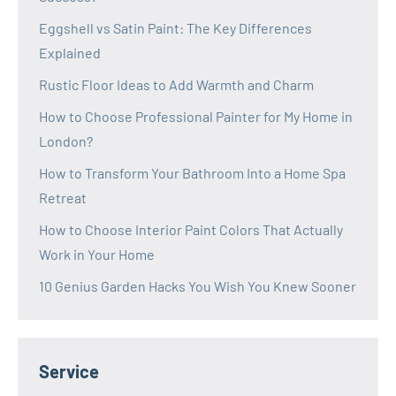
Eggshell vs Satin Paint: The Key Differences
Explained
Rustic Floor Ideas to Add Warmth and Charm
How to Choose Professional Painter for My Home in
London?
How to Transform Your Bathroom Into a Home Spa
Retreat
How to Choose Interior Paint Colors That Actually
Work in Your Home
10 Genius Garden Hacks You Wish You Knew Sooner
Service