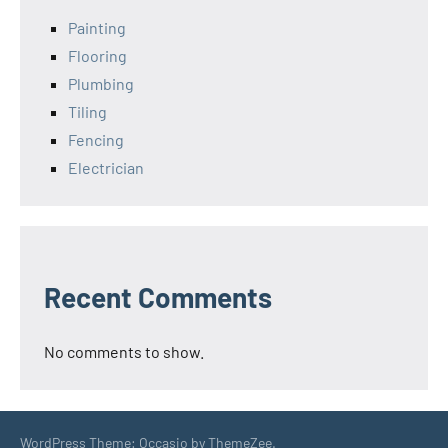
Painting
Flooring
Plumbing
Tiling
Fencing
Electrician
Recent Comments
No comments to show.
WordPress Theme: Occasio by ThemeZee.