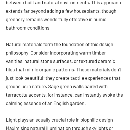
between built and natural environments. This approach
extends far beyond adding a few houseplants, though
greenery remains wonderfully effective in humid
bathroom conditions.
Natural materials form the foundation of this design
philosophy. Consider incorporating warm timber
vanities, natural stone surfaces, or textured ceramic
tiles that mimic organic patterns. These materials don’t
just look beautiful; they create tactile experiences that
ground us in nature. Sage green walls paired with
terracotta accents, for instance, can instantly evoke the
calming essence of an English garden.
Light plays an equally crucial role in biophilic design.
Maximising natural illumination through skylights or