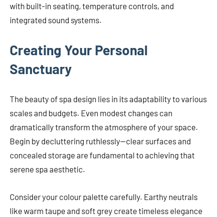
with built-in seating, temperature controls, and
integrated sound systems.
Creating Your Personal
Sanctuary
The beauty of spa design lies in its adaptability to various
scales and budgets. Even modest changes can
dramatically transform the atmosphere of your space.
Begin by decluttering ruthlessly—clear surfaces and
concealed storage are fundamental to achieving that
serene spa aesthetic.
Consider your colour palette carefully. Earthy neutrals
like warm taupe and soft grey create timeless elegance