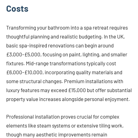
Costs
Transforming your bathroom into a spa retreat requires
thoughtful planning and realistic budgeting. In the UK,
basic spa-inspired renovations can begin around
£3,000-£5,000, focusing on paint, lighting, and smaller
fixtures. Mid-range transformations typically cost
£6,000-£10,000, incorporating quality materials and
some structural changes. Premium installations with
luxury features may exceed £15,000 but offer substantial
property value increases alongside personal enjoyment.
Professional installation proves crucial for complex
elements like steam systems or extensive tiling work,
though many aesthetic improvements remain