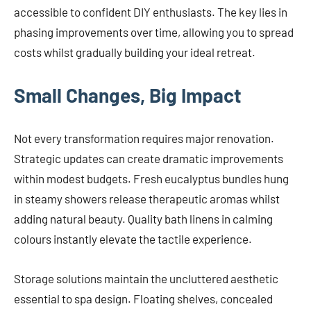
accessible to confident DIY enthusiasts. The key lies in
phasing improvements over time, allowing you to spread
costs whilst gradually building your ideal retreat.
Small Changes, Big Impact
Not every transformation requires major renovation.
Strategic updates can create dramatic improvements
within modest budgets. Fresh eucalyptus bundles hung
in steamy showers release therapeutic aromas whilst
adding natural beauty. Quality bath linens in calming
colours instantly elevate the tactile experience.
Storage solutions maintain the uncluttered aesthetic
essential to spa design. Floating shelves, concealed