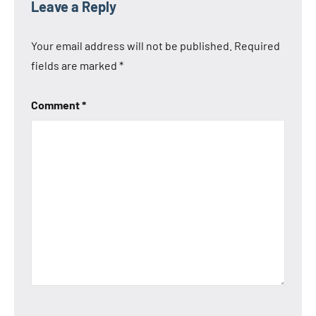
Leave a Reply
Your email address will not be published.
Required
fields are marked
*
Comment
*