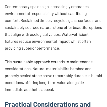
Contemporary spa design increasingly embraces
environmental responsibility without sacrificing
comfort. Reclaimed timber, recycled glass surfaces, and
sustainably sourced natural stone offer beautiful options
that align with ecological values. Water-efficient
fixtures reduce environmental impact whilst often
providing superior performance.
This sustainable approach extends to maintenance
considerations. Natural materials like bamboo and
properly sealed stone prove remarkably durable in humid
conditions, offering long-term value alongside
immediate aesthetic appeal.
Practical Considerations and