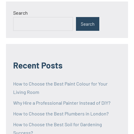
Search
Search
Recent Posts
How to Choose the Best Paint Colour for Your
Living Room
Why Hire a Professional Painter Instead of DIY?
How to Choose the Best Plumbers in London?
How to Choose the Best Soil for Gardening
Success?