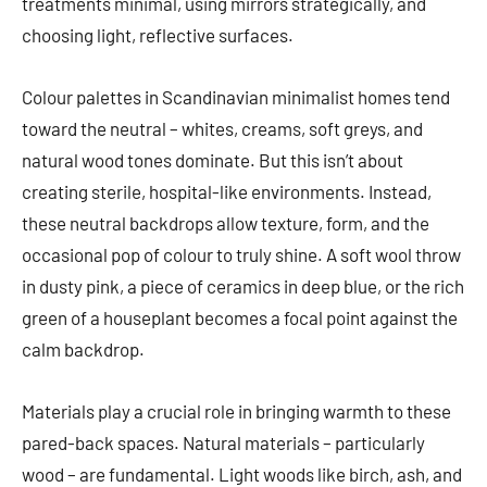
treatments minimal, using mirrors strategically, and
choosing light, reflective surfaces.
Colour palettes in Scandinavian minimalist homes tend
toward the neutral – whites, creams, soft greys, and
natural wood tones dominate. But this isn’t about
creating sterile, hospital-like environments. Instead,
these neutral backdrops allow texture, form, and the
occasional pop of colour to truly shine. A soft wool throw
in dusty pink, a piece of ceramics in deep blue, or the rich
green of a houseplant becomes a focal point against the
calm backdrop.
Materials play a crucial role in bringing warmth to these
pared-back spaces. Natural materials – particularly
wood – are fundamental. Light woods like birch, ash, and