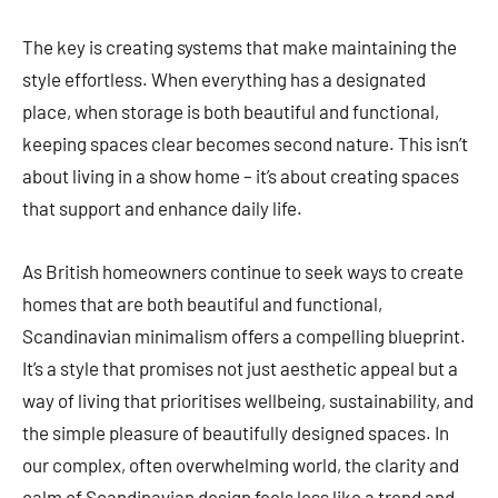
The key is creating systems that make maintaining the
style effortless. When everything has a designated
place, when storage is both beautiful and functional,
keeping spaces clear becomes second nature. This isn’t
about living in a show home – it’s about creating spaces
that support and enhance daily life.
As British homeowners continue to seek ways to create
homes that are both beautiful and functional,
Scandinavian minimalism offers a compelling blueprint.
It’s a style that promises not just aesthetic appeal but a
way of living that prioritises wellbeing, sustainability, and
the simple pleasure of beautifully designed spaces. In
our complex, often overwhelming world, the clarity and
calm of Scandinavian design feels less like a trend and