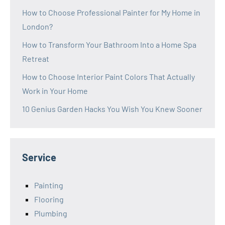
How to Choose Professional Painter for My Home in
London?
How to Transform Your Bathroom Into a Home Spa
Retreat
How to Choose Interior Paint Colors That Actually
Work in Your Home
10 Genius Garden Hacks You Wish You Knew Sooner
Service
Painting
Flooring
Plumbing