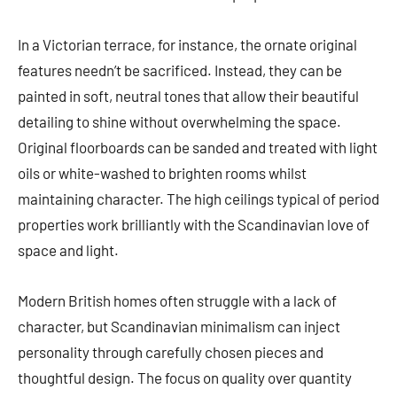
In a Victorian terrace, for instance, the ornate original
features needn’t be sacrificed. Instead, they can be
painted in soft, neutral tones that allow their beautiful
detailing to shine without overwhelming the space.
Original floorboards can be sanded and treated with light
oils or white-washed to brighten rooms whilst
maintaining character. The high ceilings typical of period
properties work brilliantly with the Scandinavian love of
space and light.
Modern British homes often struggle with a lack of
character, but Scandinavian minimalism can inject
personality through carefully chosen pieces and
thoughtful design. The focus on quality over quantity