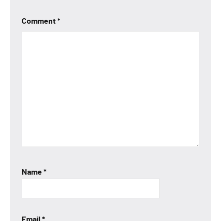
Comment
*
Name
*
Email
*