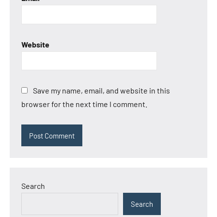
Website
Save my name, email, and website in this
browser for the next time I comment.
Search
Search