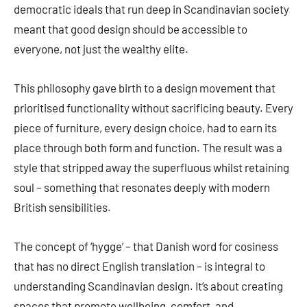
democratic ideals that run deep in Scandinavian society
meant that good design should be accessible to
everyone, not just the wealthy elite.
This philosophy gave birth to a design movement that
prioritised functionality without sacrificing beauty. Every
piece of furniture, every design choice, had to earn its
place through both form and function. The result was a
style that stripped away the superfluous whilst retaining
soul – something that resonates deeply with modern
British sensibilities.
The concept of ‘hygge’ – that Danish word for cosiness
that has no direct English translation – is integral to
understanding Scandinavian design. It’s about creating
spaces that promote wellbeing, comfort, and