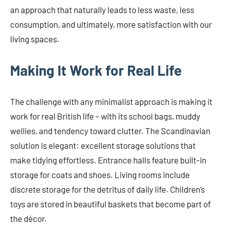
an approach that naturally leads to less waste, less
consumption, and ultimately, more satisfaction with our
living spaces.
Making It Work for Real Life
The challenge with any minimalist approach is making it
work for real British life – with its school bags, muddy
wellies, and tendency toward clutter. The Scandinavian
solution is elegant: excellent storage solutions that
make tidying effortless. Entrance halls feature built-in
storage for coats and shoes. Living rooms include
discrete storage for the detritus of daily life. Children’s
toys are stored in beautiful baskets that become part of
the décor.