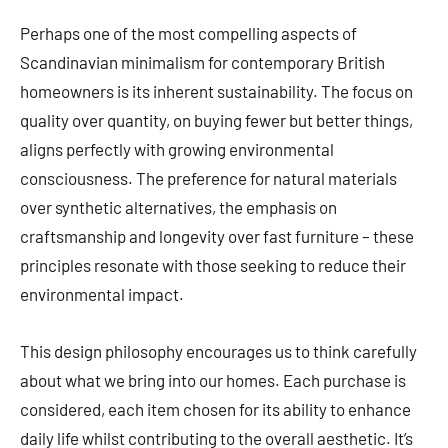
Perhaps one of the most compelling aspects of
Scandinavian minimalism for contemporary British
homeowners is its inherent sustainability. The focus on
quality over quantity, on buying fewer but better things,
aligns perfectly with growing environmental
consciousness. The preference for natural materials
over synthetic alternatives, the emphasis on
craftsmanship and longevity over fast furniture – these
principles resonate with those seeking to reduce their
environmental impact.
This design philosophy encourages us to think carefully
about what we bring into our homes. Each purchase is
considered, each item chosen for its ability to enhance
daily life whilst contributing to the overall aesthetic. It’s