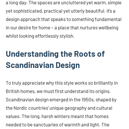
a long day. The spaces are uncluttered yet warm, simple
yet sophisticated, practical yet utterly beautiful. It’s a
design approach that speaks to something fundamental
in our desire for home – a place that nurtures wellbeing
whilst looking effortlessly stylish.
Understanding the Roots of
Scandinavian Design
To truly appreciate why this style works so brilliantly in
British homes, we must first understand its origins.
Scandinavian design emerged in the 1950s, shaped by
the Nordic countries’ unique geography and cultural
values. The long, harsh winters meant that homes
needed to be sanctuaries of warmth and light. The