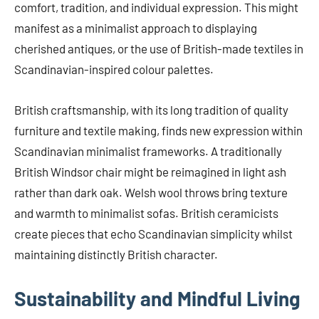
comfort, tradition, and individual expression. This might
manifest as a minimalist approach to displaying
cherished antiques, or the use of British-made textiles in
Scandinavian-inspired colour palettes.
British craftsmanship, with its long tradition of quality
furniture and textile making, finds new expression within
Scandinavian minimalist frameworks. A traditionally
British Windsor chair might be reimagined in light ash
rather than dark oak. Welsh wool throws bring texture
and warmth to minimalist sofas. British ceramicists
create pieces that echo Scandinavian simplicity whilst
maintaining distinctly British character.
Sustainability and Mindful Living