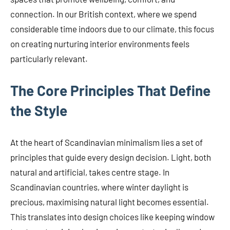
connection. In our British context, where we spend
considerable time indoors due to our climate, this focus
on creating nurturing interior environments feels
particularly relevant.
The Core Principles That Define
the Style
At the heart of Scandinavian minimalism lies a set of
principles that guide every design decision. Light, both
natural and artificial, takes centre stage. In
Scandinavian countries, where winter daylight is
precious, maximising natural light becomes essential.
This translates into design choices like keeping window