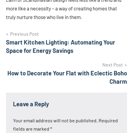
more like a necessity – a way of creating homes that
truly nurture those who live in them.
Post
Previous Post
Smart Kitchen Lighting: Automating Your
navigation
Space for Energy Savings
Next Post
How to Decorate Your Flat with Eclectic Boho
Charm
Leave a Reply
Your email address will not be published.
Required
fields are marked
*