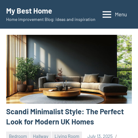
Skip
My Best Home
to
Menu
Home improvement Blog: ideas and inspiration
content
Scandi Minimalist Style: The Perfect
Look for Modern UK Homes
Bedroom
Hallway
Living Room
July 13, 2025