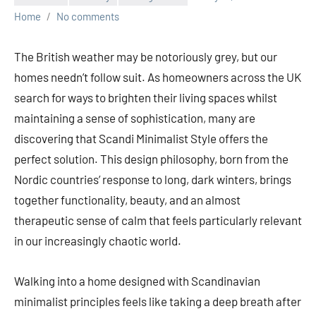
Home
No comments
The British weather may be notoriously grey, but our
homes needn’t follow suit. As homeowners across the UK
search for ways to brighten their living spaces whilst
maintaining a sense of sophistication, many are
discovering that Scandi Minimalist Style offers the
perfect solution. This design philosophy, born from the
Nordic countries’ response to long, dark winters, brings
together functionality, beauty, and an almost
therapeutic sense of calm that feels particularly relevant
in our increasingly chaotic world.
Walking into a home designed with Scandinavian
minimalist principles feels like taking a deep breath after