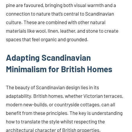
pine are favoured, bringing both visual warmth and a
connection to nature that’s central to Scandinavian
culture. These are combined with other natural
materials like wool, linen, leather, and stone to create
spaces that feel organic and grounded.
Adapting Scandinavian
Minimalism for British Homes
The beauty of Scandinavian design lies in its
adaptability. British homes, whether Victorian terraces,
modern new-builds, or countryside cottages, can all
benefit from these principles. The key is understanding
how to translate the style whilst respecting the
architectural character of British properties.