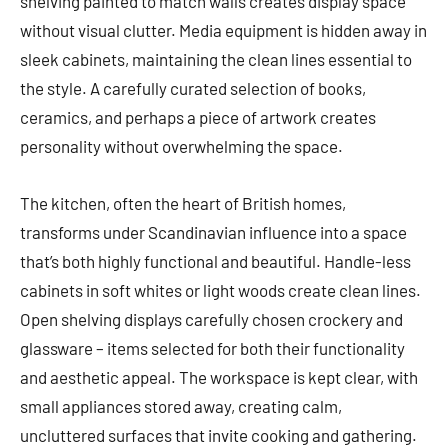
shelving painted to match walls creates display space
without visual clutter. Media equipment is hidden away in
sleek cabinets, maintaining the clean lines essential to
the style. A carefully curated selection of books,
ceramics, and perhaps a piece of artwork creates
personality without overwhelming the space.
The kitchen, often the heart of British homes,
transforms under Scandinavian influence into a space
that’s both highly functional and beautiful. Handle-less
cabinets in soft whites or light woods create clean lines.
Open shelving displays carefully chosen crockery and
glassware – items selected for both their functionality
and aesthetic appeal. The workspace is kept clear, with
small appliances stored away, creating calm,
uncluttered surfaces that invite cooking and gathering.