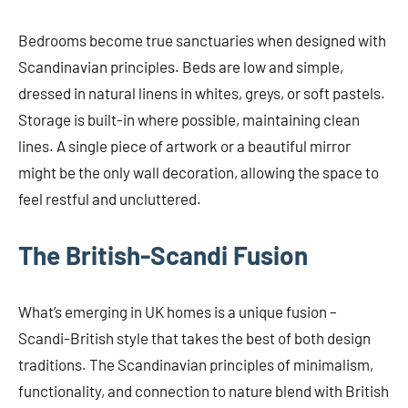
Bedrooms become true sanctuaries when designed with
Scandinavian principles. Beds are low and simple,
dressed in natural linens in whites, greys, or soft pastels.
Storage is built-in where possible, maintaining clean
lines. A single piece of artwork or a beautiful mirror
might be the only wall decoration, allowing the space to
feel restful and uncluttered.
The British-Scandi Fusion
What’s emerging in UK homes is a unique fusion –
Scandi-British style that takes the best of both design
traditions. The Scandinavian principles of minimalism,
functionality, and connection to nature blend with British