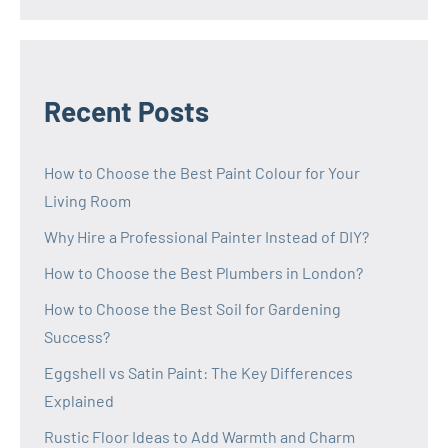
Recent Posts
How to Choose the Best Paint Colour for Your
Living Room
Why Hire a Professional Painter Instead of DIY?
How to Choose the Best Plumbers in London?
How to Choose the Best Soil for Gardening
Success?
Eggshell vs Satin Paint: The Key Differences
Explained
Rustic Floor Ideas to Add Warmth and Charm