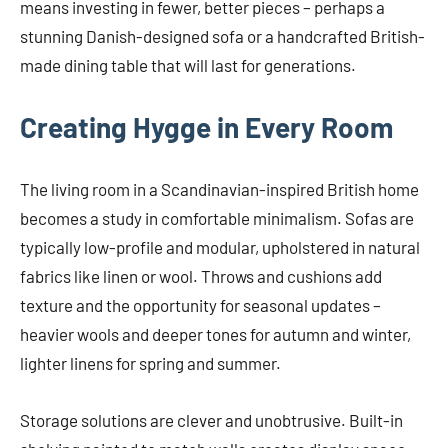
means investing in fewer, better pieces – perhaps a
stunning Danish-designed sofa or a handcrafted British-
made dining table that will last for generations.
Creating Hygge in Every Room
The living room in a Scandinavian-inspired British home
becomes a study in comfortable minimalism. Sofas are
typically low-profile and modular, upholstered in natural
fabrics like linen or wool. Throws and cushions add
texture and the opportunity for seasonal updates –
heavier wools and deeper tones for autumn and winter,
lighter linens for spring and summer.
Storage solutions are clever and unobtrusive. Built-in