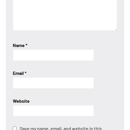
Name
*
Email
*
Website
Save my name, email, and website in this