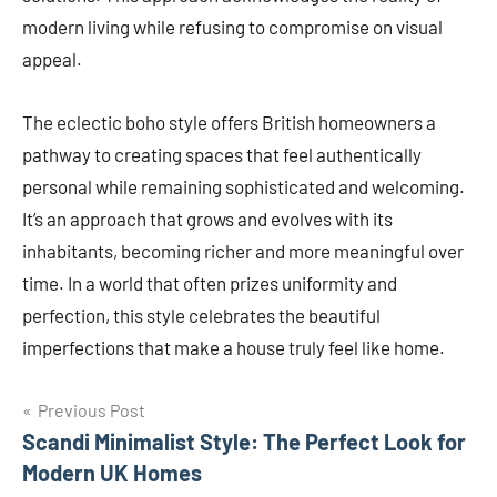
modern living while refusing to compromise on visual
appeal.
The eclectic boho style offers British homeowners a
pathway to creating spaces that feel authentically
personal while remaining sophisticated and welcoming.
It’s an approach that grows and evolves with its
inhabitants, becoming richer and more meaningful over
time. In a world that often prizes uniformity and
perfection, this style celebrates the beautiful
imperfections that make a house truly feel like home.
Post
Previous Post
Scandi Minimalist Style: The Perfect Look for
navigation
Modern UK Homes