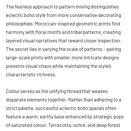
The fearless approach to pattern mixing distinguishes
eclectic boho style from more conservative decorating
philosophies. Moroccan-inspired geometric prints find
harmony with floral motifs and tribal patterns, creating
layered visual narratives that reward closer inspection.
The secret lies in varying the scale of patterns – pairing
large-scale prints with smaller, more intricate designs
prevents visual chaos while maintaining the style’s
characteristic richness.
Colour serves as the unifying thread that weaves
disparate elements together. Rather than adhering to a
strict palette, successful eclectic boho spaces often
feature a warm, earthy base enhanced by strategic pops
of saturated colour. Terracotta, ochre, and deep forest