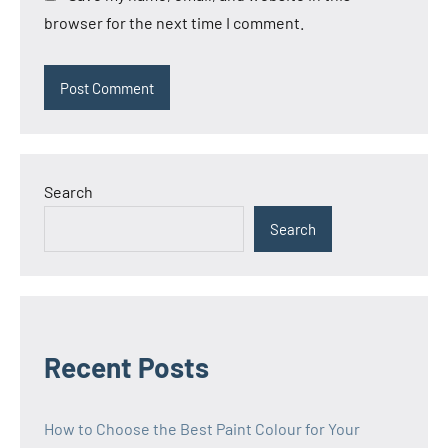
browser for the next time I comment.
Search
Search
Recent Posts
How to Choose the Best Paint Colour for Your