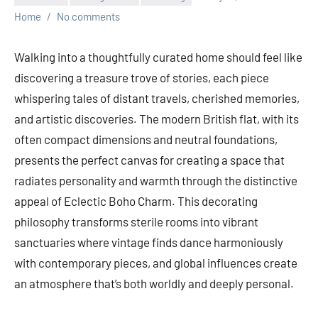
Home
No comments
Walking into a thoughtfully curated home should feel like
discovering a treasure trove of stories, each piece
whispering tales of distant travels, cherished memories,
and artistic discoveries. The modern British flat, with its
often compact dimensions and neutral foundations,
presents the perfect canvas for creating a space that
radiates personality and warmth through the distinctive
appeal of Eclectic Boho Charm. This decorating
philosophy transforms sterile rooms into vibrant
sanctuaries where vintage finds dance harmoniously
with contemporary pieces, and global influences create
an atmosphere that’s both worldly and deeply personal.