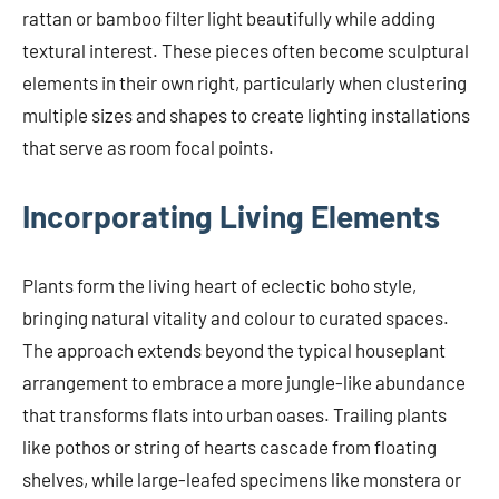
rattan or bamboo filter light beautifully while adding
textural interest. These pieces often become sculptural
elements in their own right, particularly when clustering
multiple sizes and shapes to create lighting installations
that serve as room focal points.
Incorporating Living Elements
Plants form the living heart of eclectic boho style,
bringing natural vitality and colour to curated spaces.
The approach extends beyond the typical houseplant
arrangement to embrace a more jungle-like abundance
that transforms flats into urban oases. Trailing plants
like pothos or string of hearts cascade from floating
shelves, while large-leafed specimens like monstera or