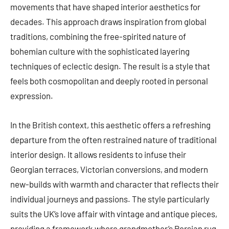
movements that have shaped interior aesthetics for
decades. This approach draws inspiration from global
traditions, combining the free-spirited nature of
bohemian culture with the sophisticated layering
techniques of eclectic design. The result is a style that
feels both cosmopolitan and deeply rooted in personal
expression.
In the British context, this aesthetic offers a refreshing
departure from the often restrained nature of traditional
interior design. It allows residents to infuse their
Georgian terraces, Victorian conversions, and modern
new-builds with warmth and character that reflects their
individual journeys and passions. The style particularly
suits the UK’s love affair with vintage and antique pieces,
providing a framework where grandmother’s Persian rug