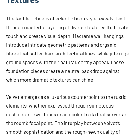
The tactile richness of eclectic boho style reveals itself
through masterful layering of diverse textures that invite
touch and create visual depth. Macramé wall hangings
introduce intricate geometric patterns and organic
fibres that soften hard architectural lines, while jute rugs
ground spaces with their natural, earthy appeal. These
foundation pieces create a neutral backdrop against
which more dramatic textures can shine.
Velvet emerges as a luxurious counterpoint to the rustic
elements, whether expressed through sumptuous
cushions in jewel tones or an opulent sofa that serves as
the room’s focal point. The interplay between velvet’s
smooth sophistication and the rough-hewn quality of