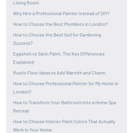
Living Room
Why Hire a Professional Painter Instead of DIY?
How to Choose the Best Plumbers in London?
How to Choose the Best Soil for Gardening
Success?
Eggshell vs Satin Paint: The Key Differences
Explained
Rustic Floor Ideas to Add Warmth and Charm
How to Choose Professional Painter for My Home in
London?
How to Transform Your Bathroom Into a Home Spa
Retreat
How to Choose Interior Paint Colors That Actually
Work in Your Home