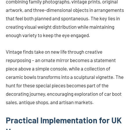
combining family photographs, vintage prints, original
artwork, and three-dimensional objects in arrangements
that feel both planned and spontaneous. The key lies in
creating visual weight distribution while maintaining
enough variety to keep the eye engaged.
Vintage finds take on new life through creative
repurposing – an ornate mirror becomes a statement
piece above a simple console, while a collection of
ceramic bowls transforms into a sculptural vignette. The
hunt for these special pieces becomes part of the
decorating journey, encouraging exploration of car boot
sales, antique shops, and artisan markets.
Practical Implementation for UK