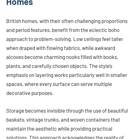
Homes
British homes, with their often challenging proportions
and period features, benefit from the eclectic boho
approach to problem-solving. Low ceilings feel taller
when draped with flowing fabrics, while awkward
alcoves become charming nooks filled with books,
plants, and carefully chosen objects. The style’s
emphasis on layering works particularly well in smaller
spaces, where every surface can serve multiple
decorative purposes.
Storage becomes invisible through the use of beautiful
baskets, vintage trunks, and woven containers that
maintain the aesthetic while providing practical
solutions. This approach acknowledges the reality of