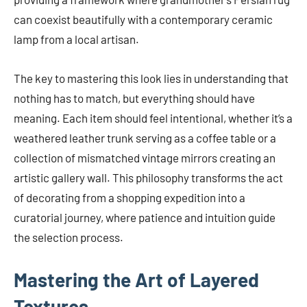
can coexist beautifully with a contemporary ceramic
lamp from a local artisan.
The key to mastering this look lies in understanding that
nothing has to match, but everything should have
meaning. Each item should feel intentional, whether it’s a
weathered leather trunk serving as a coffee table or a
collection of mismatched vintage mirrors creating an
artistic gallery wall. This philosophy transforms the act
of decorating from a shopping expedition into a
curatorial journey, where patience and intuition guide
the selection process.
Mastering the Art of Layered
Textures