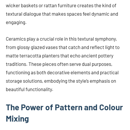
wicker baskets or rattan furniture creates the kind of
textural dialogue that makes spaces feel dynamic and
engaging.
Ceramics play a crucial role in this textural symphony,
from glossy glazed vases that catch and reflect light to
matte terracotta planters that echo ancient pottery
traditions. These pieces often serve dual purposes,
functioning as both decorative elements and practical
storage solutions, embodying the style’s emphasis on
beautiful functionality.
The Power of Pattern and Colour
Mixing