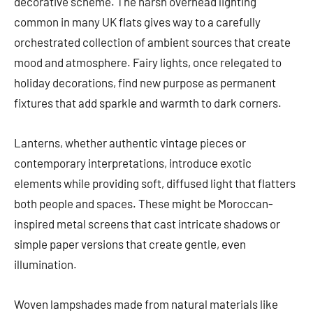
decorative scheme. The harsh overhead lighting
common in many UK flats gives way to a carefully
orchestrated collection of ambient sources that create
mood and atmosphere. Fairy lights, once relegated to
holiday decorations, find new purpose as permanent
fixtures that add sparkle and warmth to dark corners.
Lanterns, whether authentic vintage pieces or
contemporary interpretations, introduce exotic
elements while providing soft, diffused light that flatters
both people and spaces. These might be Moroccan-
inspired metal screens that cast intricate shadows or
simple paper versions that create gentle, even
illumination.
Woven lampshades made from natural materials like