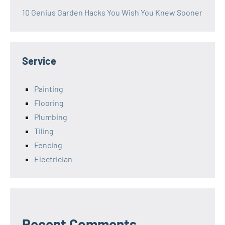
10 Genius Garden Hacks You Wish You Knew Sooner
Service
Painting
Flooring
Plumbing
Tiling
Fencing
Electrician
Recent Comments