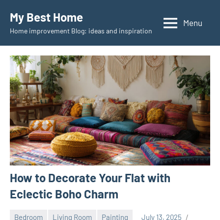
Skip
My Best Home
to
Menu
Home improvement Blog: ideas and inspiration
content
How to Decorate Your Flat with
Eclectic Boho Charm
Bedroom
Living Room
Painting
July 13, 2025