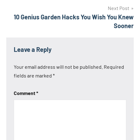
Next Post
10 Genius Garden Hacks You Wish You Knew
Sooner
Leave a Reply
Your email address will not be published.
Required
fields are marked
*
Comment
*