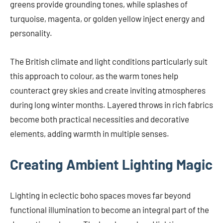
greens provide grounding tones, while splashes of
turquoise, magenta, or golden yellow inject energy and
personality.
The British climate and light conditions particularly suit
this approach to colour, as the warm tones help
counteract grey skies and create inviting atmospheres
during long winter months. Layered throws in rich fabrics
become both practical necessities and decorative
elements, adding warmth in multiple senses.
Creating Ambient Lighting Magic
Lighting in eclectic boho spaces moves far beyond
functional illumination to become an integral part of the