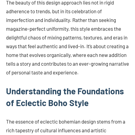
The beauty of this design approach lies not in rigid
adherence to trends, but in its celebration of
imperfection and individuality. Rather than seeking
magazine-perfect uniformity, this style embraces the
delightful chaos of mixing patterns, textures, and eras in
ways that feel authentic and lived-in. It’s about creating a
home that evolves organically, where each new addition
tells a story and contributes to an ever-growing narrative
of personal taste and experience.
Understanding the Foundations
of Eclectic Boho Style
The essence of eclectic bohemian design stems from a
rich tapestry of cultural influences and artistic