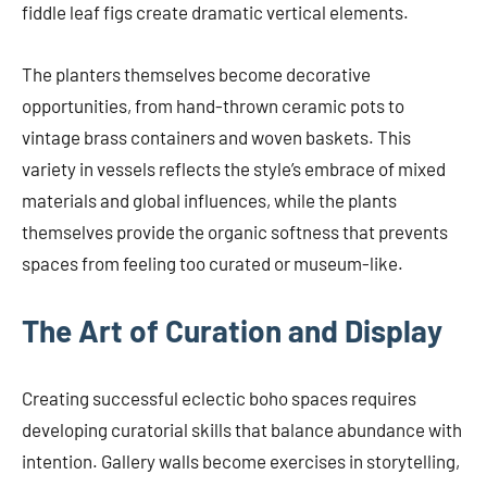
fiddle leaf figs create dramatic vertical elements.
The planters themselves become decorative
opportunities, from hand-thrown ceramic pots to
vintage brass containers and woven baskets. This
variety in vessels reflects the style’s embrace of mixed
materials and global influences, while the plants
themselves provide the organic softness that prevents
spaces from feeling too curated or museum-like.
The Art of Curation and Display
Creating successful eclectic boho spaces requires
developing curatorial skills that balance abundance with
intention. Gallery walls become exercises in storytelling,