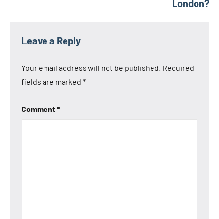
London?
Leave a Reply
Your email address will not be published.
Required
fields are marked
*
Comment
*