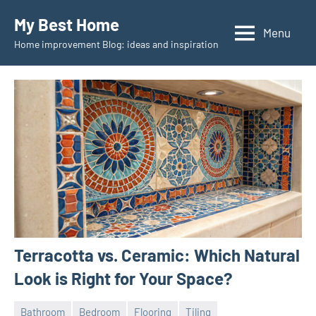
Skip
My Best Home
to
Menu
Home improvement Blog: ideas and inspiration
content
Terracotta vs. Ceramic: Which Natural
Look is Right for Your Space?
Bathroom
Bedroom
Flooring
Tiling