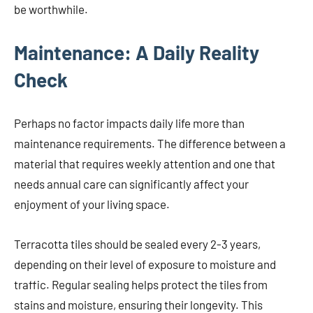
be worthwhile.
Maintenance: A Daily Reality
Check
Perhaps no factor impacts daily life more than
maintenance requirements. The difference between a
material that requires weekly attention and one that
needs annual care can significantly affect your
enjoyment of your living space.
Terracotta tiles should be sealed every 2-3 years,
depending on their level of exposure to moisture and
traffic. Regular sealing helps protect the tiles from
stains and moisture, ensuring their longevity. This