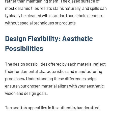
rather than maintaining them. The glazed surface of
most ceramic tiles resists stains naturally, and spills can
typically be cleaned with standard household cleaners
without special techniques or products.
Design Flexibility: Aesthetic
Possibilities
The design possibilities offered by each material reflect
their fundamental characteristics and manufacturing
processes. Understanding these differences helps
ensure your chosen material aligns with your aesthetic
vision and design goals.
Terracotta’s appeal lies in its authentic, handcrafted