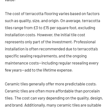
The cost of terracotta flooring varies based on factors
such as quality, size, and origin. On average, terracotta
tiles range from £3 to £15 per square foot, excluding
installation costs. However, the initial tile cost
represents only part of the investment. Professional
installation is often recommended due to terracotta’s
specific sealing requirements, and the ongoing
maintenance costs—including regular resealing every
few years—add to the lifetime expense.
Ceramic tiles generally offer more predictable costs.
Ceramic tiles are often more affordable than porcelain
tiles. The cost can vary depending on the quality, design,
and brand. Additionally, many ceramic tiles are suitable