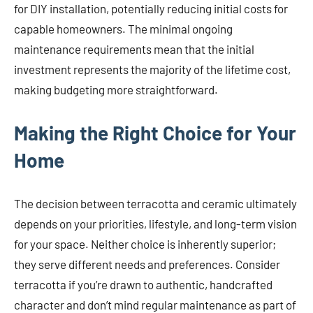
for DIY installation, potentially reducing initial costs for
capable homeowners. The minimal ongoing
maintenance requirements mean that the initial
investment represents the majority of the lifetime cost,
making budgeting more straightforward.
Making the Right Choice for Your
Home
The decision between terracotta and ceramic ultimately
depends on your priorities, lifestyle, and long-term vision
for your space. Neither choice is inherently superior;
they serve different needs and preferences. Consider
terracotta if you’re drawn to authentic, handcrafted
character and don’t mind regular maintenance as part of