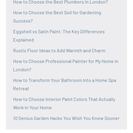
How to Choose the Best Plumbers in London?
How to Choose the Best Soil for Gardening
Success?
Eggshell vs Satin Paint: The Key Differences
Explained
Rustic Floor Ideas to Add Warmth and Charm
How to Choose Professional Painter for My Home in
London?
How to Transform Your Bathroom Into a Home Spa
Retreat
How to Choose Interior Paint Colors That Actually
Work in Your Home
10 Genius Garden Hacks You Wish You Knew Sooner