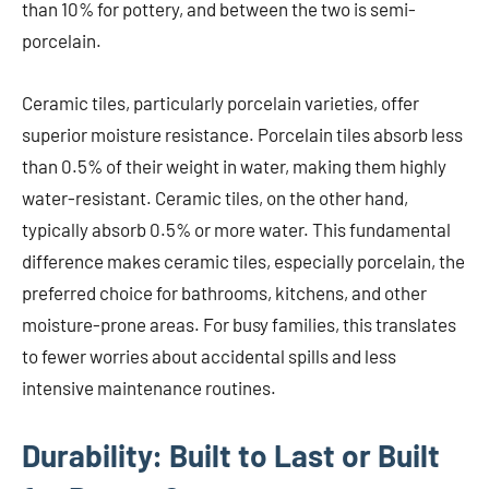
than 10% for pottery, and between the two is semi-
porcelain.
Ceramic tiles, particularly porcelain varieties, offer
superior moisture resistance. Porcelain tiles absorb less
than 0.5% of their weight in water, making them highly
water-resistant. Ceramic tiles, on the other hand,
typically absorb 0.5% or more water. This fundamental
difference makes ceramic tiles, especially porcelain, the
preferred choice for bathrooms, kitchens, and other
moisture-prone areas. For busy families, this translates
to fewer worries about accidental spills and less
intensive maintenance routines.
Durability: Built to Last or Built