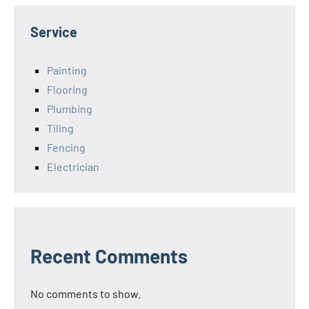
Service
Painting
Flooring
Plumbing
Tiling
Fencing
Electrician
Recent Comments
No comments to show.