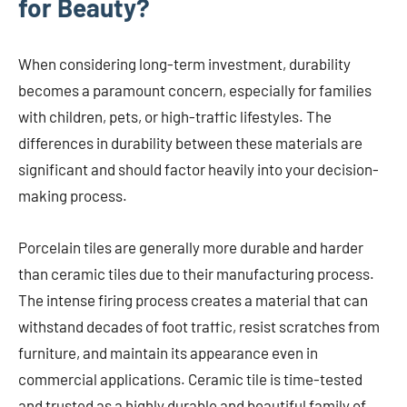
for Beauty?
When considering long-term investment, durability
becomes a paramount concern, especially for families
with children, pets, or high-traffic lifestyles. The
differences in durability between these materials are
significant and should factor heavily into your decision-
making process.
Porcelain tiles are generally more durable and harder
than ceramic tiles due to their manufacturing process.
The intense firing process creates a material that can
withstand decades of foot traffic, resist scratches from
furniture, and maintain its appearance even in
commercial applications. Ceramic tile is time-tested
and trusted as a highly durable and beautiful family of