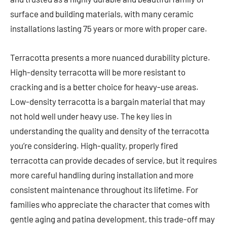
surface and building materials, with many ceramic
installations lasting 75 years or more with proper care.
Terracotta presents a more nuanced durability picture.
High-density terracotta will be more resistant to
cracking and is a better choice for heavy-use areas.
Low-density terracotta is a bargain material that may
not hold well under heavy use. The key lies in
understanding the quality and density of the terracotta
you’re considering. High-quality, properly fired
terracotta can provide decades of service, but it requires
more careful handling during installation and more
consistent maintenance throughout its lifetime. For
families who appreciate the character that comes with
gentle aging and patina development, this trade-off may