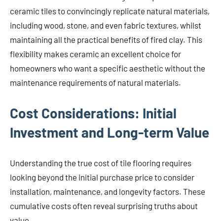
ceramic tiles to convincingly replicate natural materials,
including wood, stone, and even fabric textures, whilst
maintaining all the practical benefits of fired clay. This
flexibility makes ceramic an excellent choice for
homeowners who want a specific aesthetic without the
maintenance requirements of natural materials.
Cost Considerations: Initial
Investment and Long-term Value
Understanding the true cost of tile flooring requires
looking beyond the initial purchase price to consider
installation, maintenance, and longevity factors. These
cumulative costs often reveal surprising truths about
value.