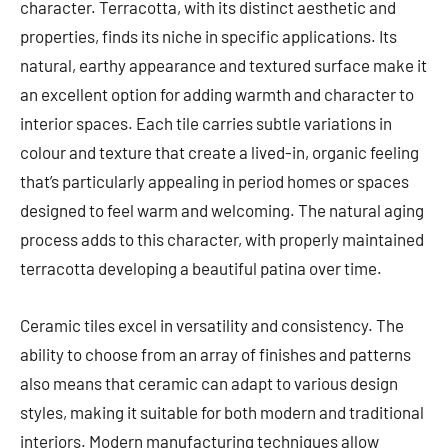
character. Terracotta, with its distinct aesthetic and
properties, finds its niche in specific applications. Its
natural, earthy appearance and textured surface make it
an excellent option for adding warmth and character to
interior spaces. Each tile carries subtle variations in
colour and texture that create a lived-in, organic feeling
that’s particularly appealing in period homes or spaces
designed to feel warm and welcoming. The natural aging
process adds to this character, with properly maintained
terracotta developing a beautiful patina over time.
Ceramic tiles excel in versatility and consistency. The
ability to choose from an array of finishes and patterns
also means that ceramic can adapt to various design
styles, making it suitable for both modern and traditional
interiors. Modern manufacturing techniques allow