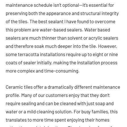
maintenance schedule isn’t optional—it’s essential for
preserving both the appearance and structural integrity
of the tiles. The best sealant I have found to overcome
this problem are water-based sealers. Water based
sealers are much thinner than solvent or acrylic sealers
and therefore soak much deeper into the tile. However,
some terracotta installations require up to eight or nine
coats of sealer initially, making the installation process
more complex and time-consuming.
Ceramic tiles offer a dramatically different maintenance
profile. Many of our customers enjoy that they don’t
require sealing and can be cleaned with just soap and
water or a mild cleaning solution. For busy families, this
translates to more time spent enjoying their homes