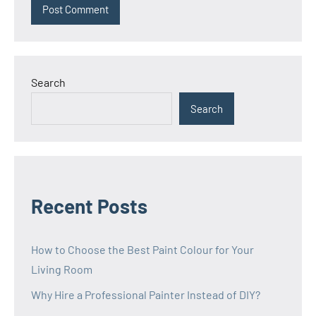
Search
Search
Recent Posts
How to Choose the Best Paint Colour for Your
Living Room
Why Hire a Professional Painter Instead of DIY?