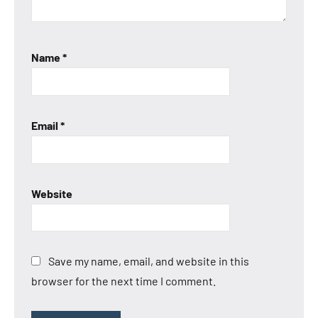
Name
*
Email
*
Website
Save my name, email, and website in this
browser for the next time I comment.