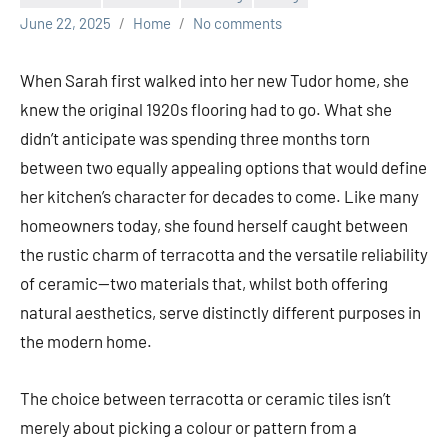
June 22, 2025
Home
No comments
When Sarah first walked into her new Tudor home, she
knew the original 1920s flooring had to go. What she
didn’t anticipate was spending three months torn
between two equally appealing options that would define
her kitchen’s character for decades to come. Like many
homeowners today, she found herself caught between
the rustic charm of terracotta and the versatile reliability
of ceramic—two materials that, whilst both offering
natural aesthetics, serve distinctly different purposes in
the modern home.
The choice between terracotta or ceramic tiles isn’t
merely about picking a colour or pattern from a