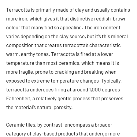
Terracotta is primarily made of clay and usually contains
more iron, which gives it that distinctive reddish-brown
colour that many find so appealing. The iron content
varies depending on the clay source, but it’s this mineral
composition that creates terracotta’s characteristic
warm, earthy tones. Terracotta is fired at a lower
temperature than most ceramics, which means it is
more fragile, prone to cracking and breaking when
exposed to extreme temperature changes. Typically,
terracotta undergoes firing at around 1,000 degrees
Fahrenheit, a relatively gentle process that preserves
the material’s natural porosity.
Ceramic tiles, by contrast, encompass a broader
category of clay-based products that undergo more