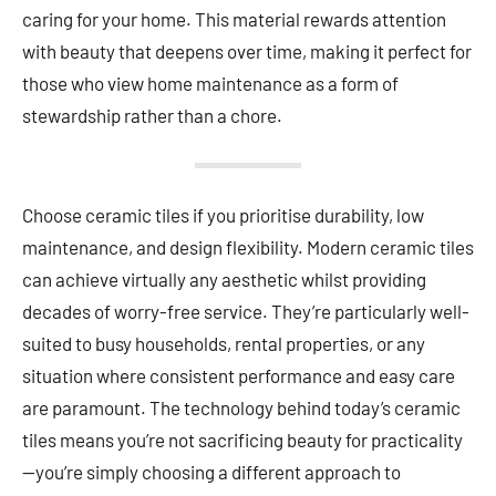
caring for your home. This material rewards attention
with beauty that deepens over time, making it perfect for
those who view home maintenance as a form of
stewardship rather than a chore.
Choose ceramic tiles if you prioritise durability, low
maintenance, and design flexibility. Modern ceramic tiles
can achieve virtually any aesthetic whilst providing
decades of worry-free service. They’re particularly well-
suited to busy households, rental properties, or any
situation where consistent performance and easy care
are paramount. The technology behind today’s ceramic
tiles means you’re not sacrificing beauty for practicality
—you’re simply choosing a different approach to