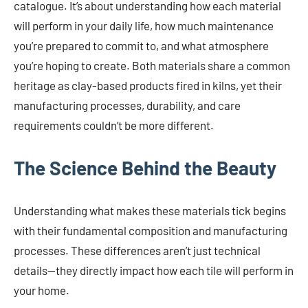
catalogue. It’s about understanding how each material
will perform in your daily life, how much maintenance
you’re prepared to commit to, and what atmosphere
you’re hoping to create. Both materials share a common
heritage as clay-based products fired in kilns, yet their
manufacturing processes, durability, and care
requirements couldn’t be more different.
The Science Behind the Beauty
Understanding what makes these materials tick begins
with their fundamental composition and manufacturing
processes. These differences aren’t just technical
details—they directly impact how each tile will perform in
your home.