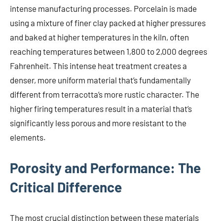
intense manufacturing processes. Porcelain is made
using a mixture of finer clay packed at higher pressures
and baked at higher temperatures in the kiln, often
reaching temperatures between 1,800 to 2,000 degrees
Fahrenheit. This intense heat treatment creates a
denser, more uniform material that’s fundamentally
different from terracotta’s more rustic character. The
higher firing temperatures result in a material that’s
significantly less porous and more resistant to the
elements.
Porosity and Performance: The
Critical Difference
The most crucial distinction between these materials