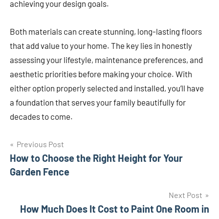
achieving your design goals.
Both materials can create stunning, long-lasting floors
that add value to your home. The key lies in honestly
assessing your lifestyle, maintenance preferences, and
aesthetic priorities before making your choice. With
either option properly selected and installed, you’ll have
a foundation that serves your family beautifully for
decades to come.
Post
Previous Post
How to Choose the Right Height for Your
navigation
Garden Fence
Next Post
How Much Does It Cost to Paint One Room in