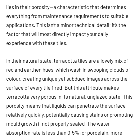
lies in their porosity—a characteristic that determines
everything from maintenance requirements to suitable
applications. This isn’t a minor technical detail; it’s the
factor that will most directly impact your daily
experience with these tiles.
In their natural state, terracotta tiles are a lovely mix of
red and earthen hues, which wash in swooping clouds of
colour, creating unique yet subdued images across the
surface of every tile fired. But this attribute makes
terracotta very porous in its natural, unglazed state. This
porosity means that liquids can penetrate the surface
relatively quickly, potentially causing stains or promoting
mould growth if not properly sealed. The water
absorption rate is less than 0.5% for porcelain, more